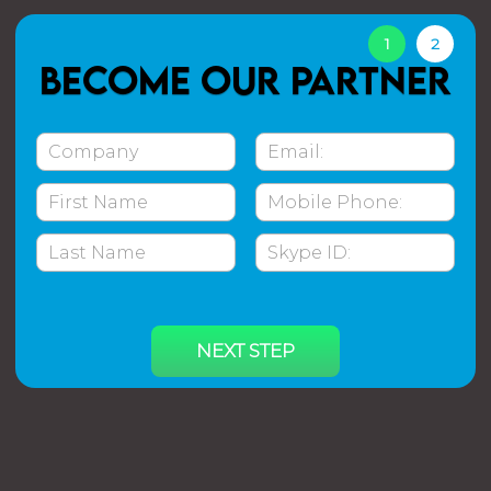
1
2
Become our partner
NEXT STEP