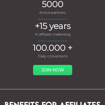
5000
Active partners
+15 years
In affiliate marketing
100.000 +
Daily conversions
JOIN NOW
BENEFITS FOR AFFILIATES