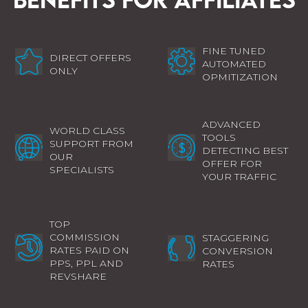
FINE TUNED
DIRECT OFFERS
AUTOMATED
ONLY
OPMITIZATION
ADVANCED
WORLD CLASS
TOOLS
SUPPORT FROM
DETECTING BEST
OUR
OFFER FOR
SPECIALISTS
YOUR TRAFFIC
TOP
COMMISSION
STAGGERING
RATES PAID ON
CONVERSION
PPS, PPL AND
RATES
REVSHARE